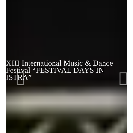
XIII International Music & Dance
Festival “FESTIVAL DAYS IN
ISTRA”