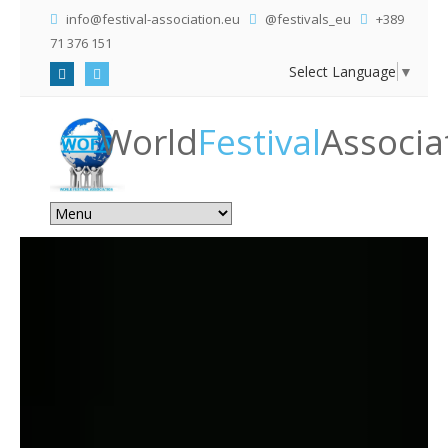
info@festival-association.eu
@festivals_eu
+389
71 376 151
Select Language
▼
World
Festival
Associa